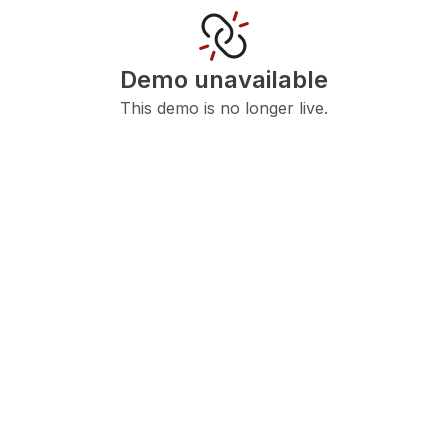
Demo unavailable
This demo is no longer live.